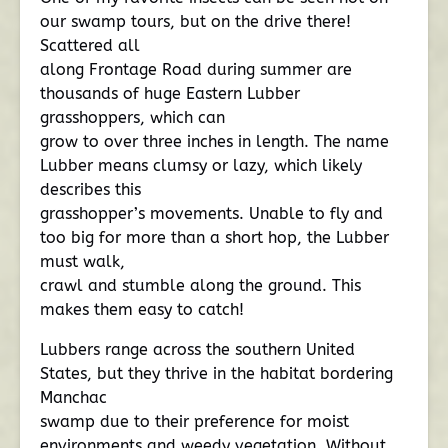
our swamp tours, but on the drive there!
Scattered all
along Frontage Road during summer are
thousands of huge Eastern Lubber
grasshoppers, which can
grow to over three inches in length. The name
Lubber means clumsy or lazy, which likely
describes this
grasshopper’s movements. Unable to fly and
too big for more than a short hop, the Lubber
must walk,
crawl and stumble along the ground. This
makes them easy to catch!
Lubbers range across the southern United
States, but they thrive in the habitat bordering
Manchac
swamp due to their preference for moist
environments and weedy vegetation. Without