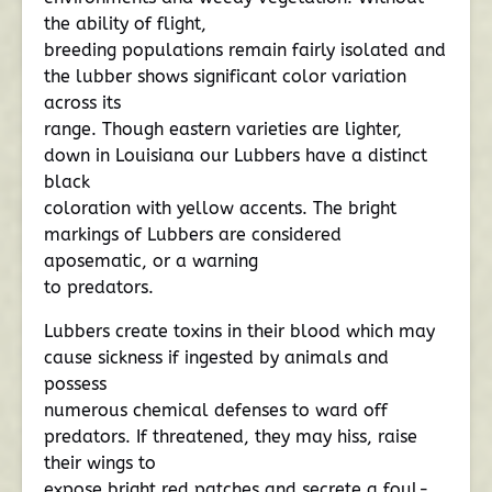
the ability of flight,
breeding populations remain fairly isolated and
the lubber shows significant color variation
across its
range. Though eastern varieties are lighter,
down in Louisiana our Lubbers have a distinct
black
coloration with yellow accents. The bright
markings of Lubbers are considered
aposematic, or a warning
to predators.
Lubbers create toxins in their blood which may
cause sickness if ingested by animals and
possess
numerous chemical defenses to ward off
predators. If threatened, they may hiss, raise
their wings to
expose bright red patches and secrete a foul-