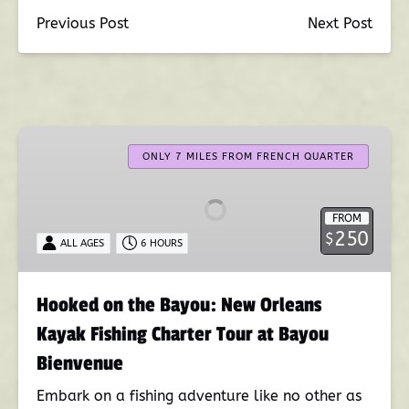
Previous Post
Next Post
Hooked
on
ONLY 7 MILES FROM FRENCH QUARTER
the
Bayou:
FROM
New
250
$
ALL AGES
6 HOURS
Orleans
Kayak
Fishing
Hooked on the Bayou: New Orleans
Charter
Kayak Fishing Charter Tour at Bayou
Tour
at
Bienvenue
Bayou
Embark on a fishing adventure like no other as
Bienvenue