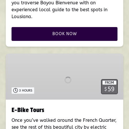
you traverse Bayou Bienvenue with an
experienced local guide to the best spots in
Lousiana.
BOOK NOW
E-
Bike
Tours
FROM
59
$
3 HOURS
E-Bike Tours
Once you’ve walked around the French Quarter,
see the rest of this beautiful city by electric