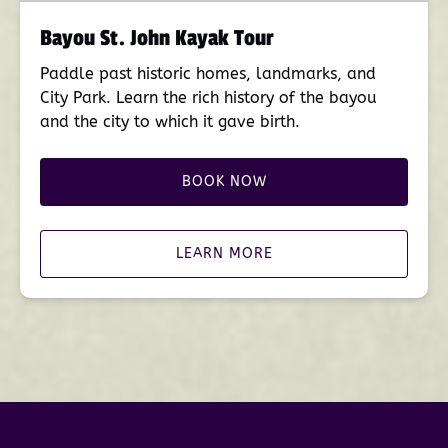
Bayou St. John Kayak Tour
Paddle past historic homes, landmarks, and
City Park. Learn the rich history of the bayou
and the city to which it gave birth.
BOOK NOW
LEARN MORE