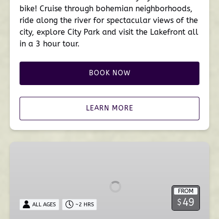
bike! Cruise through bohemian neighborhoods,
ride along the river for spectacular views of the
city, explore City Park and visit the Lakefront all
in a 3 hour tour.
BOOK NOW
LEARN MORE
Bayou
St.
John
Kayak
FROM
Tour
49
$
ALL AGES
~2 HRS