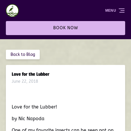
Skip to primary navigation
Skip to content
Skip to footer
MENU
BOOK NOW
Back to Blog
Love for the Lubber
June 22, 2018
Love for the Lubber!
by Nic Napoda
One of my favorite insects can be seen not on