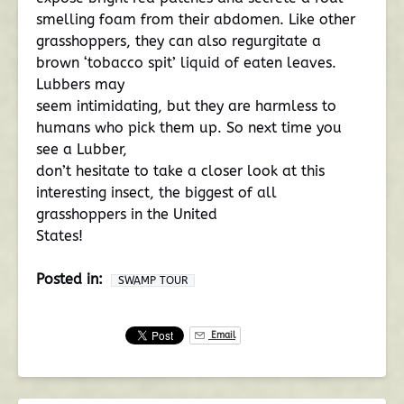
smelling foam from their abdomen. Like other
grasshoppers, they can also regurgitate a
brown ‘tobacco spit’ liquid of eaten leaves.
Lubbers may
seem intimidating, but they are harmless to
humans who pick them up. So next time you
see a Lubber,
don’t hesitate to take a closer look at this
interesting insect, the biggest of all
grasshoppers in the United
States!
Posted in:
SWAMP TOUR
Email