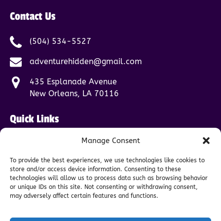
Contact Us
(504) 534-5527
adventurehidden@gmail.com
435 Esplanade Avenue
New Orleans, LA 70116
Quick Links
Manage Consent
Home
Tours
To provide the best experiences, we use technologies like cookies to
FAQ
store and/or access device information. Consenting to these
About
technologies will allow us to process data such as browsing behavior
or unique IDs on this site. Not consenting or withdrawing consent,
Contact
may adversely affect certain features and functions.
Blog