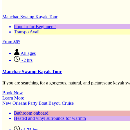
Manchac Swamp Kayak Tour
Popular for Beginners!
Transpo Avail
From
$
65
All ages
~2 hrs
Manchac Swamp Kayak Tour
If you are searching for a gorgeous, natural, and picturesque kayak sw
Book Now
Learn More
New Orleans Party Boat Bayou Cruise
Bathroom onboard
Heated and vinyl surrounds for warmth
~1.75 hrs