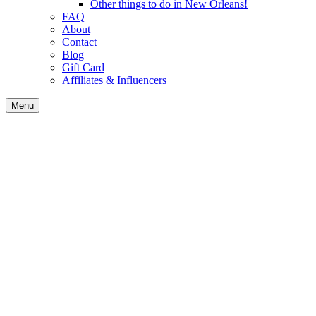
Other things to do in New Orleans!
FAQ
About
Contact
Blog
Gift Card
Affiliates & Influencers
Menu