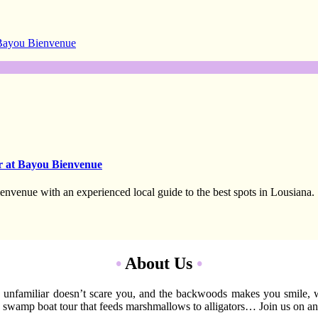
 Bayou Bienvenue
r at Bayou Bienvenue
envenue with an experienced local guide to the best spots in Lousiana.
•
About Us
•
 the unfamiliar doesn’t scare you, and the backwoods makes you smile,
 swamp boat tour that feeds marshmallows to alligators… Join us on an e