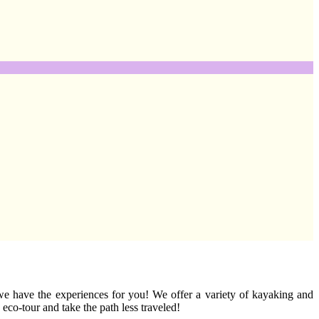
 we have the experiences for you! We offer a variety of kayaking and
co-tour and take the path less traveled!