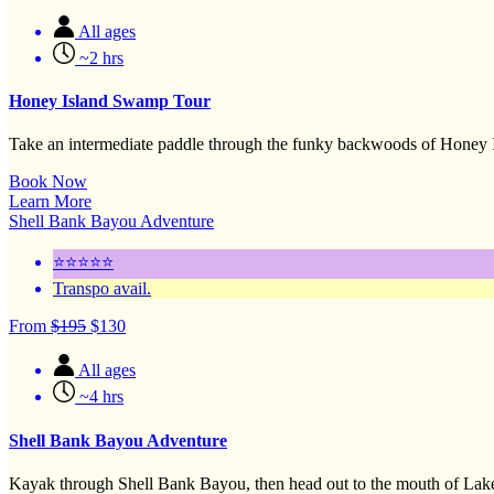
All ages
~2 hrs
Honey Island Swamp Tour
Take an intermediate paddle through the funky backwoods of Honey I
Book Now
Learn More
Shell Bank Bayou Adventure
⭐⭐⭐⭐⭐
Transpo avail.
From
$
195
$
130
All ages
~4 hrs
Shell Bank Bayou Adventure
Kayak through Shell Bank Bayou, then head out to the mouth of Lak