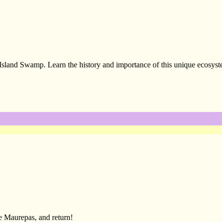
sland Swamp. Learn the history and importance of this unique ecosyst
e Maurepas, and return!