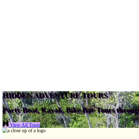
HIDDEN ADVENTURE TOURS
Party Boat, Kayak, Bike Bar Tours throu
View All Tours