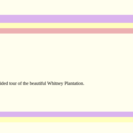
ed tour of the beautiful Whitney Plantation.