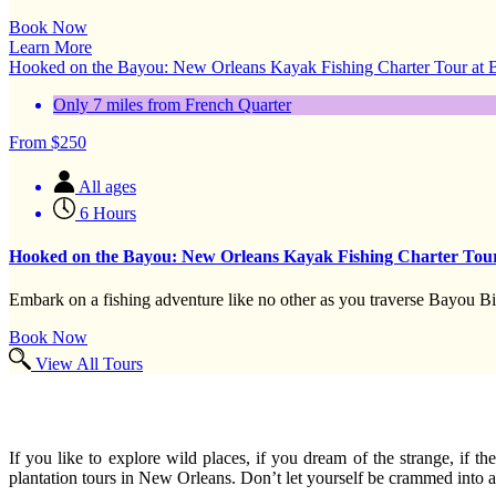
Book Now
Learn More
Hooked on the Bayou: New Orleans Kayak Fishing Charter Tour at
Only 7 miles from French Quarter
From
$
250
All ages
6 Hours
Hooked on the Bayou: New Orleans Kayak Fishing Charter Tou
Embark on a fishing adventure like no other as you traverse Bayou Bi
Book Now
View All Tours
If you like to explore wild places, if you dream of the strange, if
plantation tours in New Orleans. Don’t let yourself be crammed into a