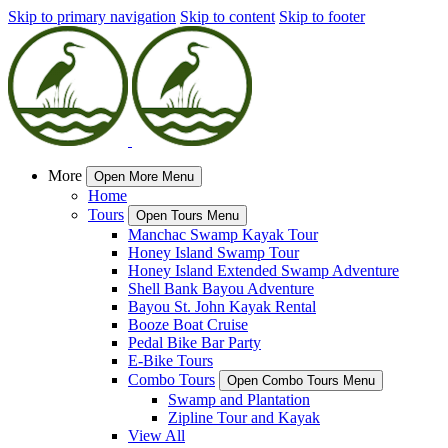
Skip to primary navigation
Skip to content
Skip to footer
More
Open More Menu
Home
Tours
Open Tours Menu
Manchac Swamp Kayak Tour
Honey Island Swamp Tour
Honey Island Extended Swamp Adventure
Shell Bank Bayou Adventure
Bayou St. John Kayak Rental
Booze Boat Cruise
Pedal Bike Bar Party
E-Bike Tours
Combo Tours
Open Combo Tours Menu
Swamp and Plantation
Zipline Tour and Kayak
View All