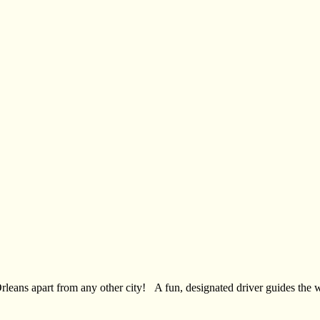
 Orleans apart from any other city! A fun, designated driver guides the 