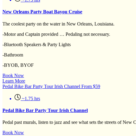
New Orleans Party Boat Bayou Cruise
The coolest party on the water in New Orleans, Louisiana.
-Motor and Captain provided … Pedaling not necessary.
-Bluetooth Speakers & Party Lights
-Bathroom
-BYOB, BYOF
Book Now
Learn More
Pedal Bike Bar Party Tour Irish Channel
From
$
59
~1.75 hrs
Pedal Bike Bar Party Tour Irish Channel
Pedal past murals, listen to jazz and see what sets the streets of New
Book Now