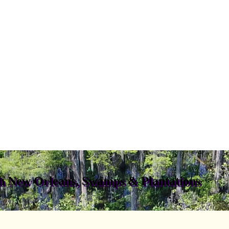
gh New Orleans, Swamps & Plantations