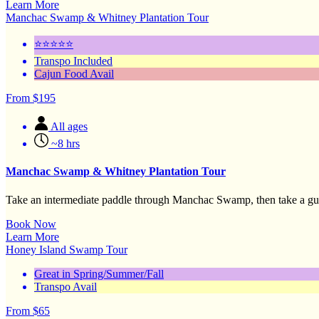
Learn More
Manchac Swamp & Whitney Plantation Tour
⭐⭐⭐⭐⭐
Transpo Included
Cajun Food Avail
From
$
195
All ages
~8 hrs
Manchac Swamp & Whitney Plantation Tour
Take an intermediate paddle through Manchac Swamp, then take a guid
Book Now
Learn More
Honey Island Swamp Tour
Great in Spring/Summer/Fall
Transpo Avail
From
$
65