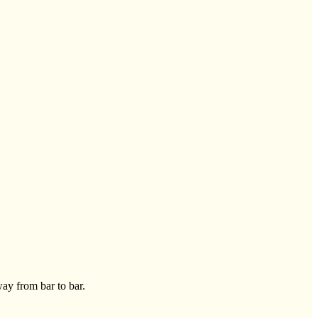
way from bar to bar.