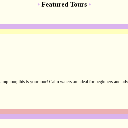
•
Featured Tours
•
amp tour, this is your tour! Calm waters are ideal for beginners and adv