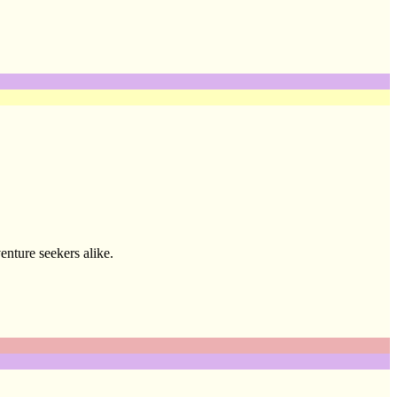
enture seekers alike.