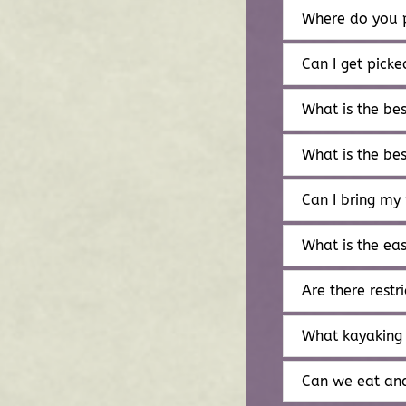
Where do you p
Can I get pick
What is the be
What is the be
Can I bring my
What is the ea
Are there restri
What kayaking 
Can we eat and