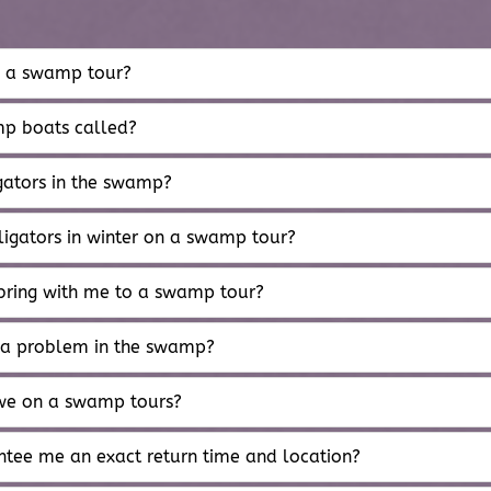
s a swamp tour?
p boats called?
gators in the swamp?
ligators in winter on a swamp tour?
bring with me to a swamp tour?
 a problem in the swamp?
we on a swamp tours?
tee me an exact return time and location?