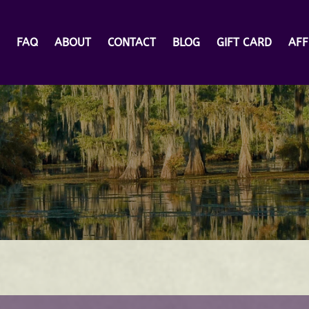
rs
FAQ
ABOUT
CONTACT
BLOG
GIFT CARD
AFF