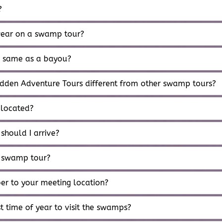
?
ear on a swamp tour?
e same as a bayou?
dden Adventure Tours different from other swamp tours?
 located?
 should I arrive?
 swamp tour?
ber to your meeting location?
t time of year to visit the swamps?