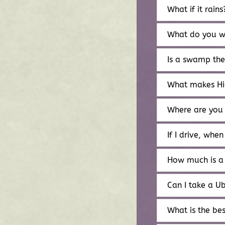
What if it rains
What do you w
Is a swamp th
What makes Hi
Where are you
If I drive, when
How much is a
Can I take a U
What is the bes