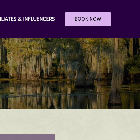
ILIATES & INFLUENCERS
BOOK NOW