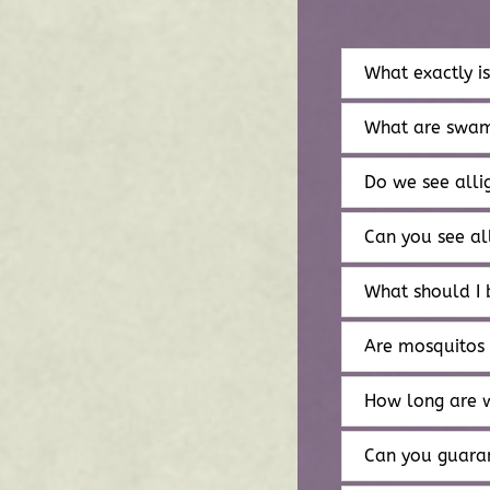
What exactly i
What are swam
Do we see alli
Can you see al
What should I 
Are mosquitos
How long are 
Can you guaran