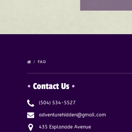
FAQ
•
Contact Us
•
(504) 534-5527
adventurehidden@gmail.com
435 Esplanade Avenue