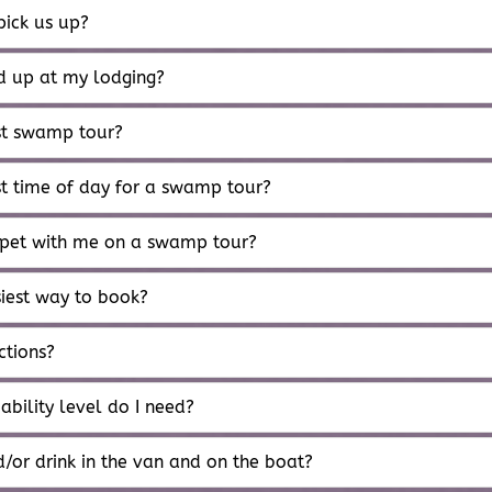
ick us up?
ed up at my lodging?
st swamp tour?
st time of day for a swamp tour?
 pet with me on a swamp tour?
siest way to book?
ctions?
ability level do I need?
/or drink in the van and on the boat?